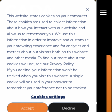
SKIP
TO
CONTENT
Toggle
This website stores cookies on your computer.
Menu
These cookies are used to collect information
n
about how you interact with our website and
T
o
g
g
l
e
c
h
l
d
r
e
f
o
E
u
c
a
t
i
o
n
allow us to remember you. We use this
i
r
d
Educations
information in order to improve and customize
n
T
o
g
g
l
e
c
h
l
d
r
e
f
o
C
u
r
s
e
your browsing experience and for analytics and
metrics about our visitors both on this website
i
r
o
Courses
n
and other media. To find out more about the
T
o
g
g
l
e
c
h
l
d
r
e
f
o
A
o
u
cookies we use, see our Privacy Policy
i
r
b
About
If you decline, your information won’t be
n
c
T
o
g
g
l
e
c
h
l
d
r
e
f
o
R
s
o
u
r
e
tracked when you visit this website. A single
cookie will be used in your browser to
i
r
e
Resources
remember your preference not to be tracked.
Cookies settings
TRUEMAX ACADEMY
Accept
Decline
Book Meeting