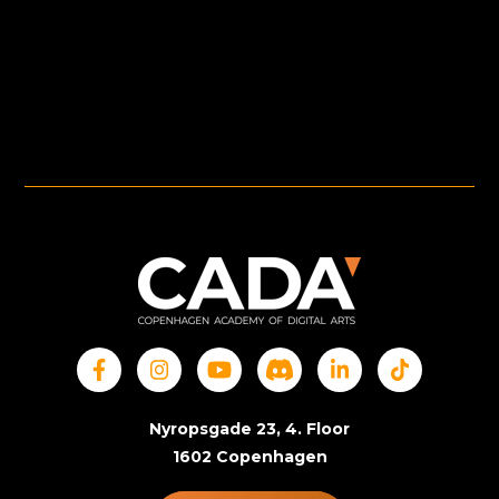
Nyropsgade 23, 4. Floor
1602 Copenhagen