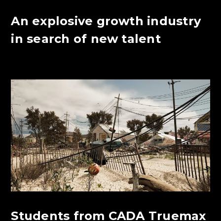
An explosive growth industry
in search of new talent
Students from CADA Truemax