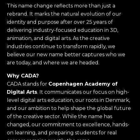
This name change reflects more than just a
rebrand. It marks the natural evolution of our
identity and purpose after over 25 years of
delivering industry-focused education in 3D,
animation, and digital arts. As the creative
industries continue to transform rapidly, we
believe our new name better captures who we
are today, and where we are headed.
Why CADA?
CADA stands for
Copenhagen Academy of
Digital Arts
. It communicates our focus on high-
level digital arts education, our roots in Denmark,
and our ambition to help shape the global future
of the creative sector. While the name has
changed, our commitment to excellence, hands-
on learning, and preparing students for real