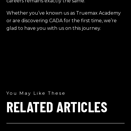
careers remains exactly the same.
Whether you’ve known us as Truemax Academy
or are discovering CADA for the first time, we’re
glad to have you with us on this journey.
You May Like These
RELATED ARTICLES