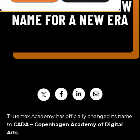
BECOMES CADA: A NEW
NAME FOR A NEW ERA
Truemax Academy has officially changed its name
to
CADA – Copenhagen Academy of Digital
Arts
.