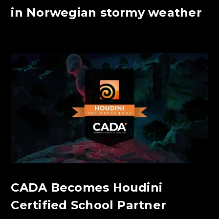
in Norwegian stormy weather
CADA Becomes Houdini
Certified School Partner