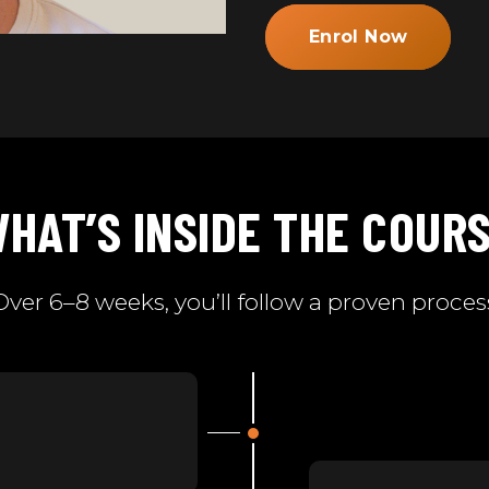
Enrol Now
HAT’S INSIDE THE COUR
Over 6–8 weeks, you’ll follow a proven proces