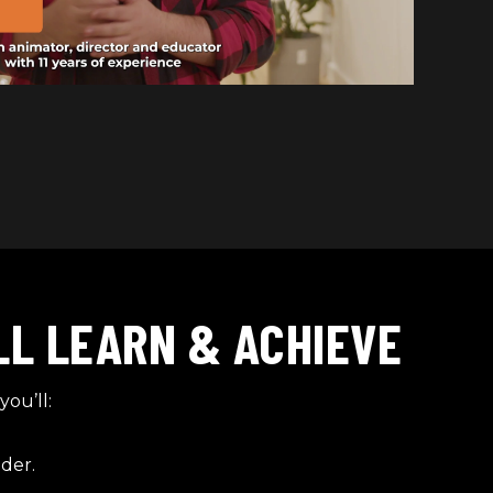
LL LEARN & ACHIEVE
you’ll:
der.