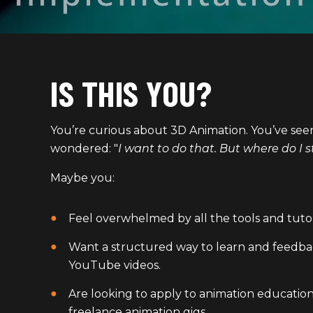
IS THIS YOU?
You’re curious about 3D Animation. You’ve se
wondered: "
I want to do that. But where do I s
Maybe you:
Feel overwhelmed by all the tools and tutor
Want a structured way to learn and feedba
YouTube videos.
Are looking to apply to animation education
freelance animation gigs.