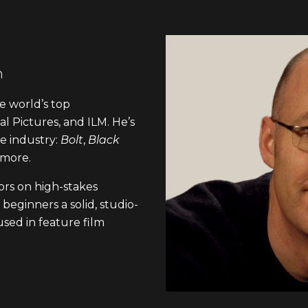
n
e world’s top
l Pictures, and ILM. He’s
he industry:
Bolt
,
Black
 more.
rs on high-stakes
beginners a solid, studio-
sed in feature film