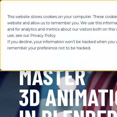
SKIP
TO
CONTENT
This website stores cookies on your computer. These cookies
website and allow us to remember you. We use this informa
and for analytics and metrics about our visitors both on th
use, see our Privacy Policy
If you decline, your information won’t be tracked when you vi
remember your preference not to be tracked.
MASTER
3D ANIMAT