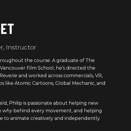
GET
, Instructor
 throughout the course. A graduate of The
ancouver Film School, he’s directed the
Reverie
and worked across commercials, VR,
os like Atomic Cartoons, Global Mechanic, and
ield, Philip is passionate about helping new
e
why
behind every movement, and helping
e to animate creatively and independently.