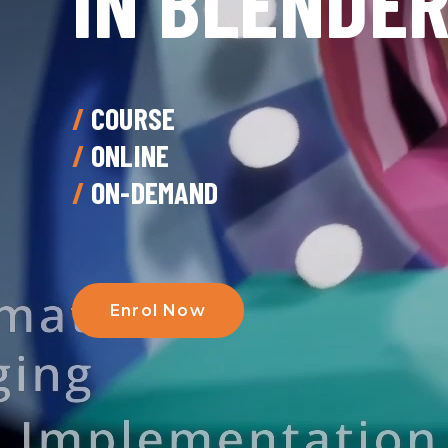
IN BLENDE
/
COURSE
/
ONLINE
/
ON-DEMAND
Enrol Now