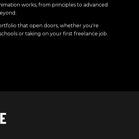
mation works, from principles to advanced
eyond.
rtfolio that open doors, whether you're
chools or taking on your first freelance job.
E