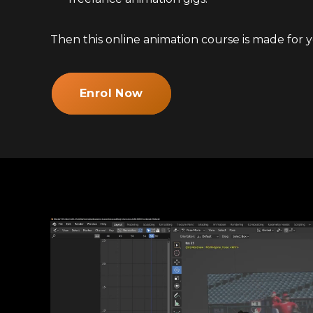
Then this online animation course is made for y
Enrol Now