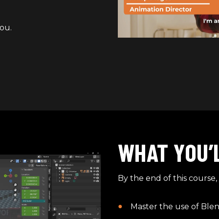
ou.
WHAT YOU’
By the end of this course, 
Master the use of Blen