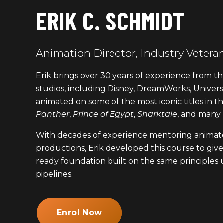
ERIK C. SCHMIDT
Animation Director, Industry Vetera
Erik brings over 30 years of experience from th
studios, including Disney, DreamWorks, Universa
animated on some of the most iconic titles in t
Panther
,
Prince of Egypt
,
Sharktale
, and many
With decades of experience mentoring animato
productions, Erik developed this course to give 
ready foundation built on the same principles u
pipelines.
Enrol Now