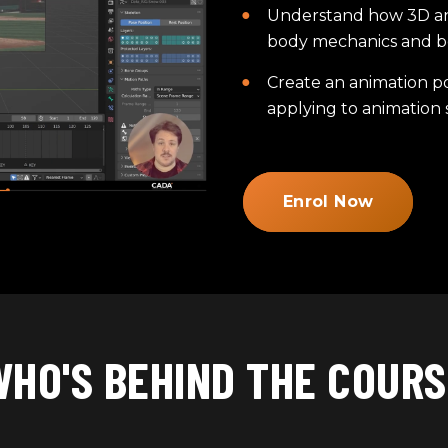
Understand how 3D ani
body mechanics and b
Create an animation po
applying to animation s
Enrol Now
WHO'S BEHIND THE COURS