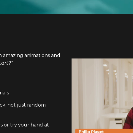
en amazing animations and
tart?”
ials
ck, not just random
s or try your hand at