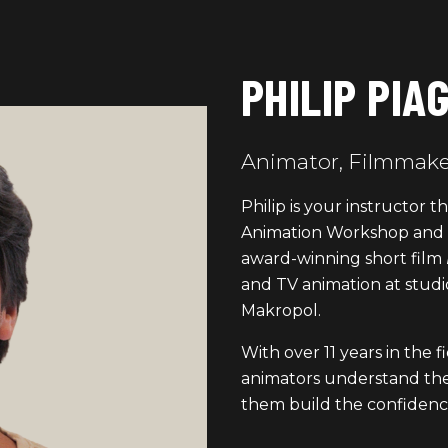
PHILIP PIA
Animator, Filmmaker
Philip is your instructor
Animation Workshop and V
award-winning short film
and TV animation at studi
Makropol.
With over 11 years in the f
animators understand th
them build the confidenc