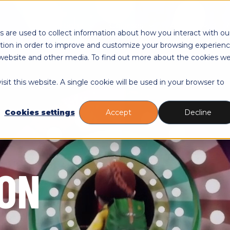
Toggle
Toggle
Toggle
Educations
Courses
About
R
children
children
childre
 are used to collect information about how you interact with ou
for
for
for
tion in order to improve and customize your browsing experien
Educations
Courses
About
is website and other media. To find out more about the cookies w
sit this website. A single cookie will be used in your browser to
Cookies settings
Accept
Decline
ION