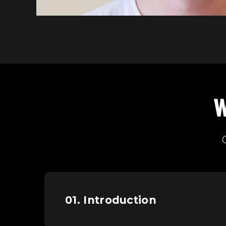
W
01. Introduction