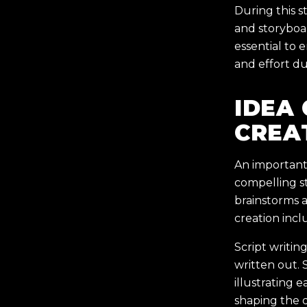
During this s
and storyboa
essential to 
and effort d
IDEA
CREA
An important 
compelling st
brainstorms a
creation incl
Script writin
written out. 
illustrating 
shaping the d