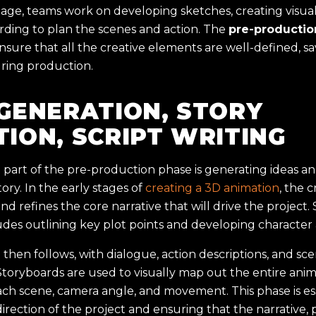
tage, teams work on developing sketches, creating visual
rding to plan the scenes and action. The
pre-productio
ensure that all the creative elements are well-defined, s
uring production.
 GENERATION, STORY
TION, SCRIPT WRITING
part of the pre-production phase is generating ideas an
ory. In the early stages of
creating a 3D animation
, the 
nd refines the core narrative that will drive the project. 
udes outlining key plot points and developing character 
g then follows, with dialogue, action descriptions, and sc
Storyboards are used to visually map out the entire anim
each scene, camera angle, and movement. This phase is ess
irection of the project and ensuring that the narrative, 