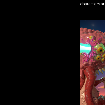
characters a