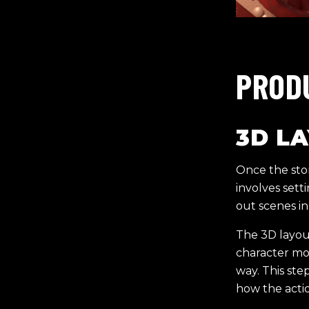
PROD
3D L
Once the stor
involves sett
out scenes in
The 3D layout
character mo
way. This ste
how the actio