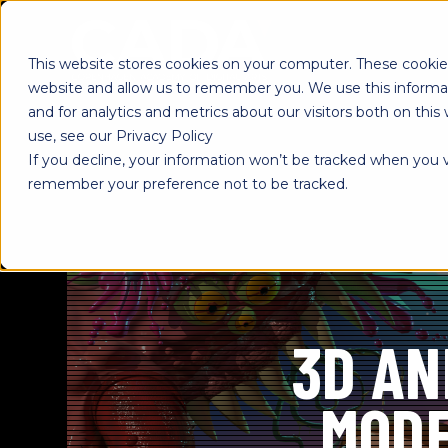
SKIP
TO
CONTENT
This website stores cookies on your computer. These cookies
website and allow us to remember you. We use this informa
and for analytics and metrics about our visitors both on th
use, see our Privacy Policy
If you decline, your information won’t be tracked when you vi
remember your preference not to be tracked.
3D AN
MODE