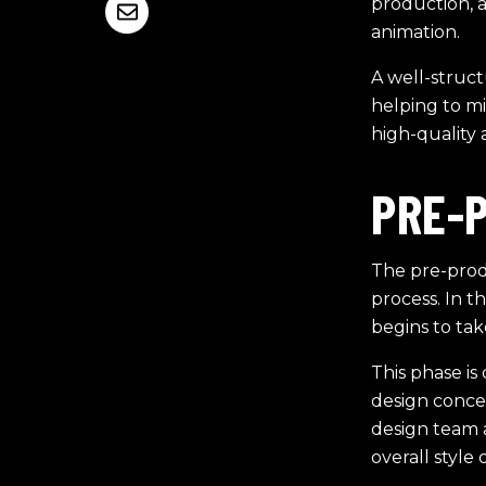
production, 
animation.
A well-struct
helping to m
high-quality 
PRE-
The pre-prod
process. In t
begins to tak
This phase is 
design conce
design team a
overall style 