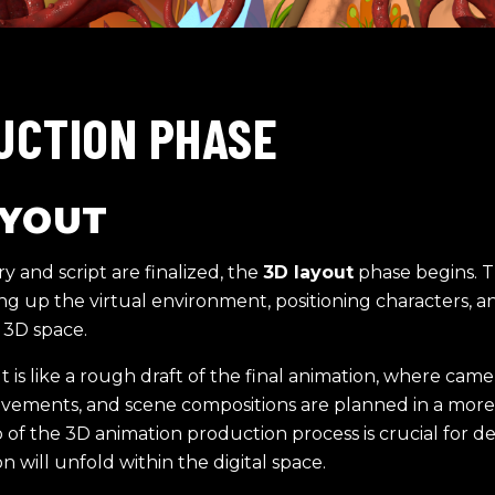
UCTION PHASE
AYOUT
y and script are finalized, the
3D layout
phase begins. T
ing up the virtual environment, positioning characters, 
 3D space.
 is like a rough draft of the final animation, where came
vements, and scene compositions are planned in a more
p of the 3D animation production process is crucial for 
n will unfold within the digital space.