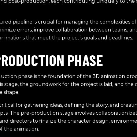
and post-production, each contributing uniquely to the f
ured pipeline is crucial for managing the complexities of
inimize errors, improve collaboration between teams, a
animations that meet the project’s goals and deadlines.
PRODUCTION PHASE
uction phase is the foundation of the 3D animation pro
his stage, the groundwork for the project is laid, and the c
e shape.
critical for gathering ideas, defining the story, and creating
pts. The pre-production stage involves collaboration b
nd directors to finalize the character design, environme
of the animation.