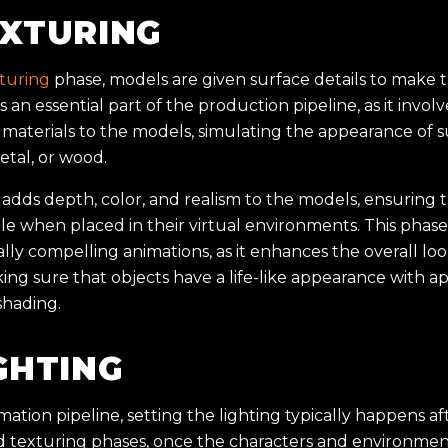
EXTURING
turing
phase, models are given surface details to make
s is an essential part of the production pipeline, as it invo
materials to the models, simulating the appearance of su
metal, or wood.
adds depth, color, and realism to the models, ensuring 
le when placed in their virtual environments. This phase i
ally compelling animations, as it enhances the overall loo
ng sure that objects have a life-like appearance with a
shading.
GHTING
mation pipeline, setting the lighting typically happens a
 texturing phases, once the characters and environment