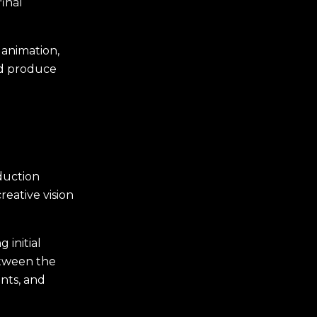
inal
 animation,
nd produce
duction
reative vision
 initial
etween the
nts, and