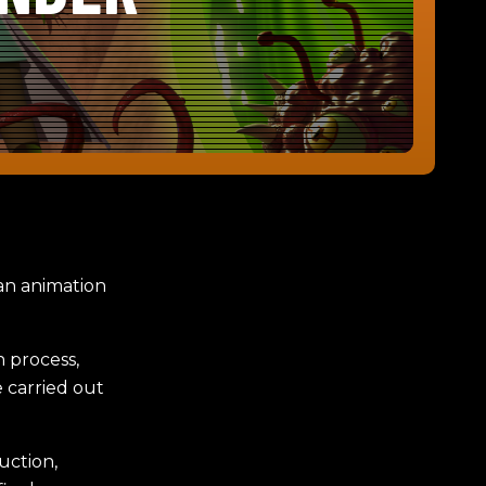
 an animation
n process,
 carried out
uction,