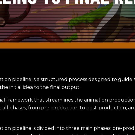
tion pipeline is a structured process designed to guide
he initial idea to the final output.
ntial framework that streamlines the animation productio
 all phases, from pre-production to post-production, are
ion pipeline is divided into three main phases: pre-prod