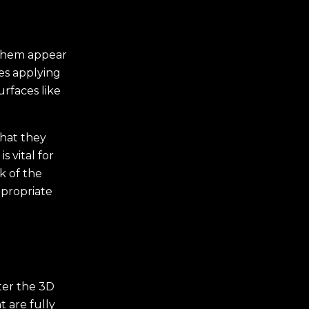
 them appear
lves applying
rfaces like
that they
s vital for
k of the
ppropriate
fter the 3D
 are fully