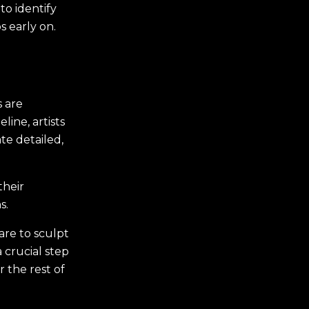
to identify
s early on.
 are
line, artists
e detailed,
their
s.
ware to sculpt
 crucial step
 the rest of