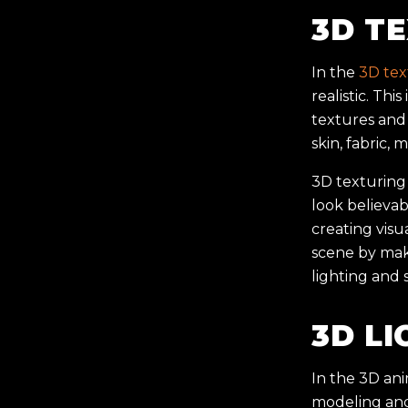
3D T
In the
3D tex
realistic. Thi
textures and 
skin, fabric, 
3D texturing 
look believab
creating visu
scene by maki
lighting and 
3D LI
In the 3D ani
modeling and