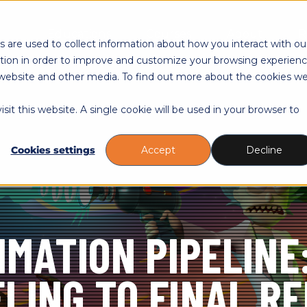
Toggle
Toggle
Toggle
Educations
Courses
About
R
children
children
childre
 are used to collect information about how you interact with ou
for
for
for
tion in order to improve and customize your browsing experien
Educations
Courses
About
is website and other media. To find out more about the cookies w
sit this website. A single cookie will be used in your browser to
Cookies settings
Accept
Decline
IMATION PIPELINE
LING TO FINAL R