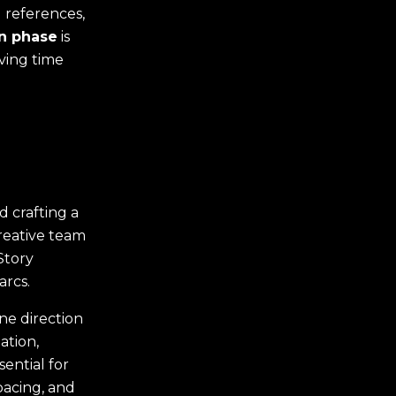
 references,
n phase
is
aving time
d crafting a
creative team
Story
arcs.
ene direction
ation,
ential for
pacing, and