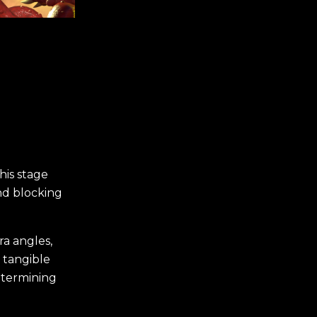
his stage
and blocking
ra angles,
 tangible
determining