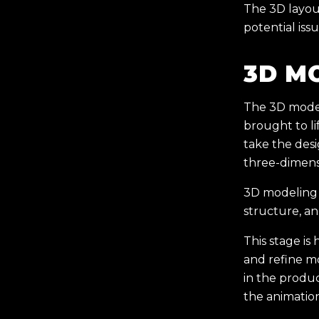
The 3D layout
potential iss
3D M
The 3D model
brought to lif
take the des
three-dimens
3D modeling i
structure, an
This stage is 
and refine mo
in the produc
the animatio