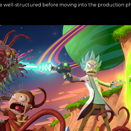
re well-structured before moving into the production ph