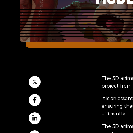
The 3D anima
project from t
It is an esse
ensuring that
efficiently.
The 3D animat