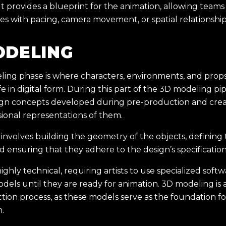
 provides a blueprint for the animation, allowing teams 
ues with pacing, camera movement, or spatial relationship
ODELING
ing phase is where characters, environments, and props
e in digital form. During this part of the 3D modeling pipe
ign concepts developed during pre-production and creat
ional representations of them.
nvolves building the geometry of the objects, defining 
d ensuring that they adhere to the design’s specification
highly technical, requiring artists to use specialized soft
dels until they are ready for animation. 3D modeling is a
tion process, as these models serve as the foundation for
n.