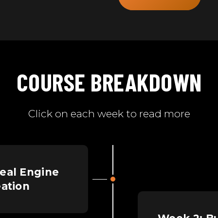
COURSE BREAKDOWN
Click on each week to read more
eal Engine
eation