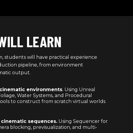
WILL LEARN
, students will have practical experience
roduction pipeline, from environment
matic output.
 cinematic environments
. Using Unreal
Foliage, Water Systems, and Procedural
ols to construct from scratch virtual worlds
l cinematic sequences.
Using Sequencer for
era blocking, previsualization, and multi-