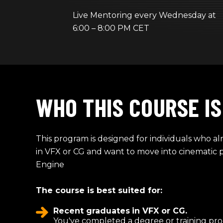
Live Mentoring every Wednesday at
6:00 – 8:00 PM CET
WHO THIS COURSE IS
This program is designed for individuals who a
in VFX or CG and want to move into cinematic 
Engine
The course is best suited for:
Recent graduates
in VFX or CG.
You've completed a degree or training pr