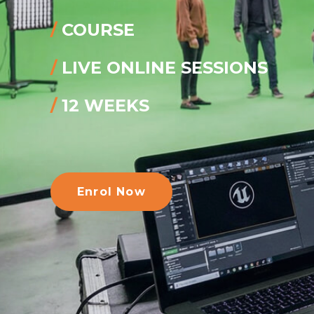
/
COURSE
/
LIVE ONLINE SESSIONS
/
12 WEEKS
Enrol Now