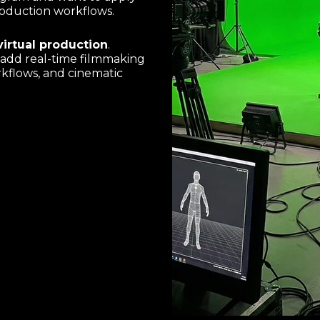
 production workflows.
irtual production
.
o add real-time filmmaking
rkflows, and cinematic