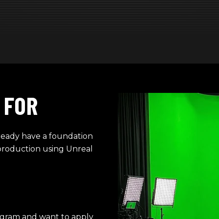
 FOR
lready have a foundation
production using Unreal
ogram and want to apply