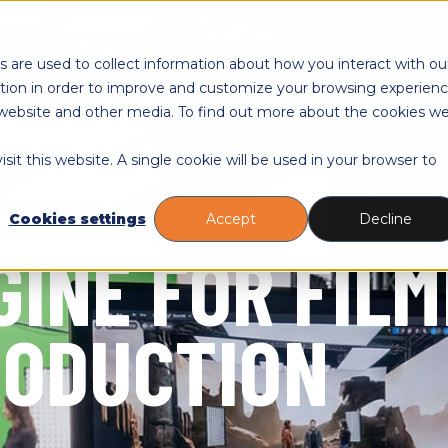
Toggle
Toggle
Togg
Educations
Courses
About
children
children
child
 are used to collect information about how you interact with ou
for
for
for
tion in order to improve and customize your browsing experien
Educations
Courses
Abou
is website and other media. To find out more about the cookies w
sit this website. A single cookie will be used in your browser to
Cookies settings
Accept
Decline
GINE FOR FIL
RODUCTION