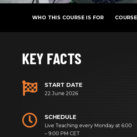
SKIP
WHO THIS COURSE IS FOR
COURS
NAVIGATION
KEY FACTS
START DATE
22 June 2026
SCHEDULE
Live Teaching every Monday at 6:00
– 9:00 PM CET