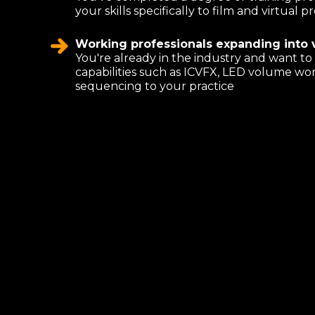
your skills specifically to film and virtual
Working professionals expanding into v
You're already in the industry and want t
capabilities such as ICVFX, LED volume wo
sequencing to your practice