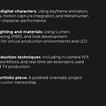
digital characters.
Using keyframe animation,
s, motion capture integration, and MetaHuman
ty character performance.
ighting and materials
. Using Lumen,
dering (PBR), and look development
 for virtual production environments and LED
roduction techniques
. Including in-camera VFX
workflows, and real-time set extensions used
nd TV production.
ortfolio piece.
A polished cinematic project
tructor mentorship.