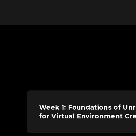
Week 1: Foundations of Unr
for Virtual Environment Cr