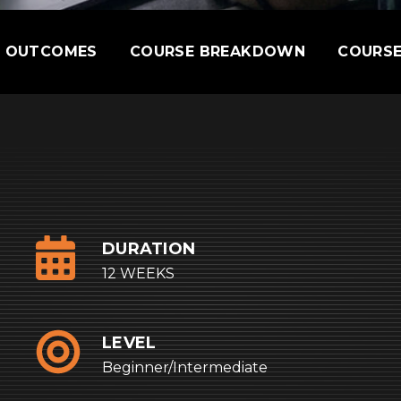
E OUTCOMES
COURSE BREAKDOWN
COURSE
DURATION
12 WEEKS
LEVEL
Beginner/Intermediate