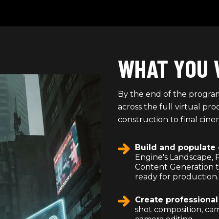
WHAT YOU 
By the end of the program
across the full virtual p
construction to final cine
Build and populate
Engine's Landscape, 
Content Generation to
ready for production.
Create professiona
shot composition, cam