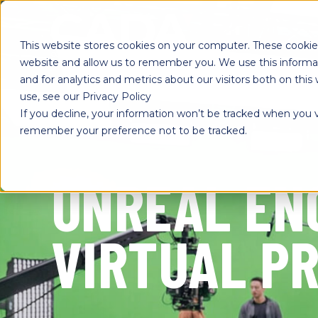
SKIP
TO
CONTENT
This website stores cookies on your computer. These cookies
website and allow us to remember you. We use this informa
and for analytics and metrics about our visitors both on th
use, see our Privacy Policy
If you decline, your information won’t be tracked when you vi
remember your preference not to be tracked.
UNREAL EN
VIRTUAL P