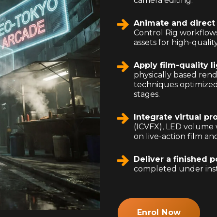
camera editing.
Animate and direct 
Control Rig workflow
assets for high-quali
Apply film-quality l
physically based ren
techniques optimized
stages.
Integrate virtual p
(ICVFX), LED volume 
on live-action film a
Deliver a finished p
completed under ins
Enrol Now