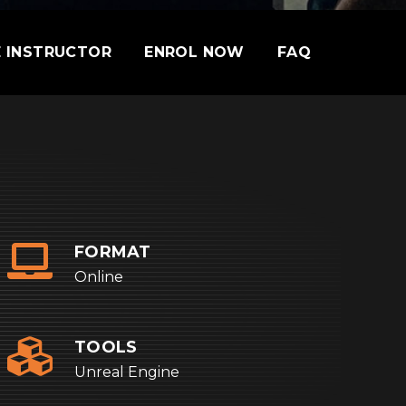
 INSTRUCTOR
ENROL NOW
FAQ
FORMAT
Online
TOOLS
Unreal Engine