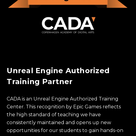
Unreal Engine Authorized
Training Partner
CADA is an Unreal Engine Authorized Training
Center. This recognition by Epic Games reflects
the high standard of teaching we have
consistently maintained and opens up new
opportunities for our students to gain hands-on