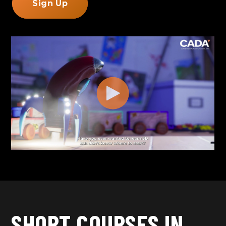
Sign Up
SHORT COURSES IN