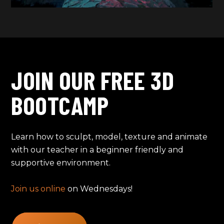
JOIN OUR FREE 3D
BOOTCAMP
Learn how to sculpt, model, texture and animate
with our teacher in a beginner friendly and
supportive environment.
Join us online
on Wednesdays!