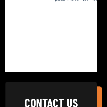
CONTACT US