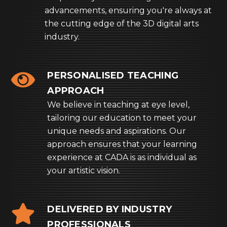
advancements, ensuring you're always at
the cutting edge of the 3D digital arts
industry.
PERSONALISED TEACHING
APPROACH
We believe in teaching at eye level,
tailoring our education to meet your
unique needs and aspirations. Our
approach ensures that your learning
experience at CADA is as individual as
your artistic vision.
DELIVERED BY INDUSTRY
PROFESSIONALS