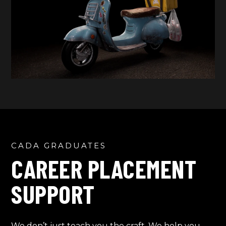
CADA GRADUATES
CAREER PLACEMENT
SUPPORT
We don’t just teach you the craft. We help you