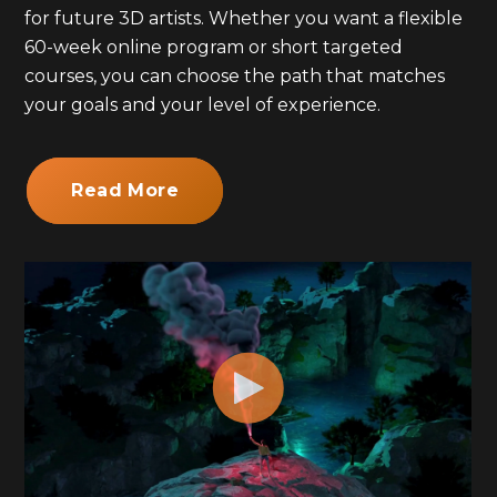
for future 3D artists. Whether you want a flexible
60-week online program or short targeted
courses, you can choose the path that matches
your goals and your level of experience.
Read More