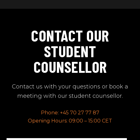
CONTACT OUR
STUDENT
COUNSELLOR
Contact us with your questions or book a
meeting with our student counsellor.
Phone: +45 70 27 77 87
Opening Hours: 09:00 – 15:00 CET