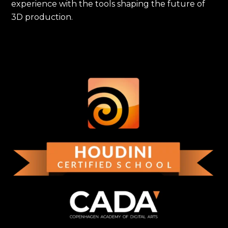
experience with the tools shaping the future of
3D production.