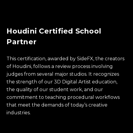
Houdini Certified School
Partner
This certification, awarded by SideFX, the creators
of Houdini, follows a review process involving
judges from several major studios. It recognizes
the strength of our 3D Digital Artist education,
the quality of our student work, and our
commitment to teaching procedural workflows
that meet the demands of today’s creative
industries.