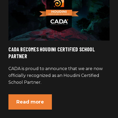
CADA BECOMES HOUDINI CERTIFIED SCHOOL
PARTNER
CADA is proud to announce that we are now
officially recognized as an Houdini Certified
School Partner.
Read more