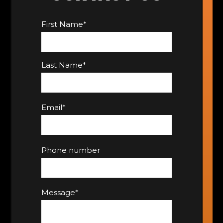
First Name
*
Last Name
*
Email
*
Phone number
Message
*