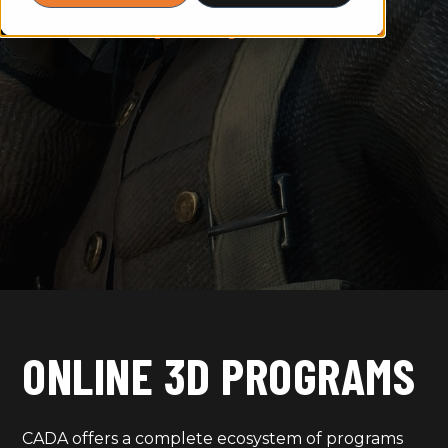
GAMES | VFX | ANIMATION
ONLINE 3D PROGRAMS
CADA offers a complete ecosystem of programs