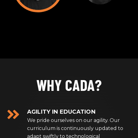
WHY CADA?
AGILITY IN EDUCATION
We pride ourselves on our agility. Our
curriculum is continuously updated to
adapt swiftly to technological