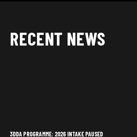
RECENT NEWS
3DDA PROGRAMME: 2026 INTAKE PAUSED