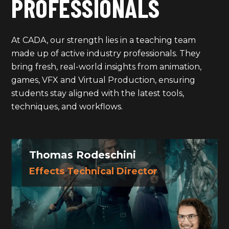
PROFESSIONALS
At CADA, our strength lies in a teaching team
made up of active industry professionals. They
bring fresh, real-world insights from animation,
games, VFX and Virtual Production, ensuring
students stay aligned with the latest tools,
techniques, and workflows.
Thomas Rodeschini
Effects Technical Director