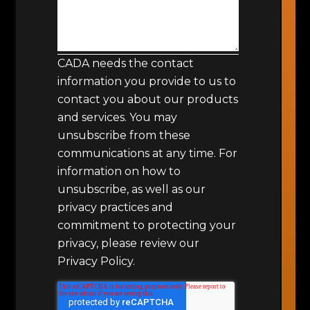
CADA needs the contact
information you provide to us to
contact you about our products
and services. You may
unsubscribe from these
communications at any time. For
information on how to
unsubscribe, as well as our
privacy practices and
commitment to protecting your
privacy, please review our
Privacy Policy.