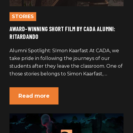
STORIES
AWARD-WINNING SHORT FILM BY CADA ALUMNI:
RITARDANDO
Alumni Spotlight: SImon Kaarfast At CADA, we
take pride in following the journeys of our
students after they leave the classroom. One of
those stories belongs to Simon Kaarfast, ...
Read more