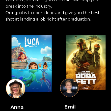
break into the industry.
Our goal is to open doors and give you the best
shot at landing a job right after graduation.
Emil
Anna