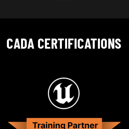
CADA CERTIFICATIONS