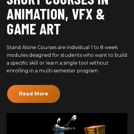
ANIMATION, VFX &
GAME ART
Stand Alone Courses are individual 1 to 8 week
modules designed for students who want to build
a specific skill or learn a single tool without
enrolling in a multi-semester program.
Read More