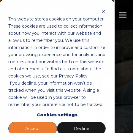
SKIP
TO
CONTENT
Toggle
This website stores cookies on your computer.
Menu
These cookies are used to collect information
n
about how you interact with our website and
T
o
g
g
l
e
c
h
l
d
r
e
f
o
E
u
c
a
t
i
o
n
allow us to remember you. We use this
i
r
d
Educations
information in order to improve and customize
n
T
o
g
g
l
e
c
h
l
d
r
e
f
o
C
u
r
s
e
your browsing experience and for analytics and
metrics about our visitors both on this website
i
r
o
Courses
n
and other media. To find out more about the
T
o
g
g
l
e
c
h
l
d
r
e
f
o
A
o
u
COPENHAGEN
cookies we use, see our Privacy Policy
i
r
b
About
If you decline, your information won’t be
n
c
T
o
g
g
l
e
c
h
l
d
r
e
f
o
R
s
o
u
r
e
tracked when you visit this website. A single
ACADEMY OF
cookie will be used in your browser to
i
r
e
Resources
remember your preference not to be tracked.
DIGITAL ARTS
Cookies settings
Accept
Decline
Book Meeting