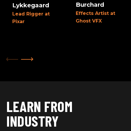
Burchard
Lykkegaard
Effects Artist at
Lead Rigger at
Ghost VFX
Pixar
LEARN FROM
INDUSTRY