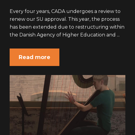
Every four years, CADA undergoes a review to
renew our SU approval. This year, the process
has been extended due to restructuring within
the Danish Agency of Higher Education and ...
Read more