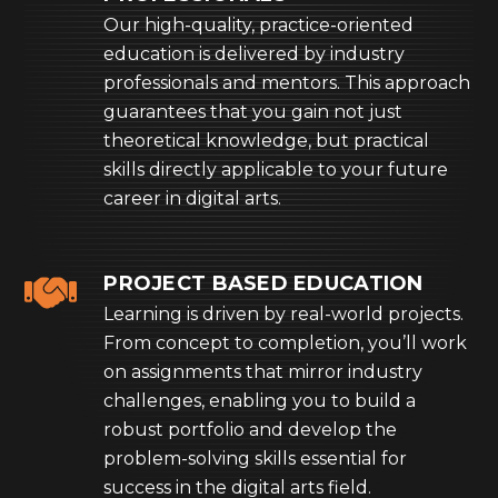
Our high-quality, practice-oriented
education is delivered by industry
professionals and mentors. This approach
guarantees that you gain not just
theoretical knowledge, but practical
skills directly applicable to your future
career in digital arts.
PROJECT BASED EDUCATION
Learning is driven by real-world projects.
From concept to completion, you’ll work
on assignments that mirror industry
challenges, enabling you to build a
robust portfolio and develop the
problem-solving skills essential for
success in the digital arts field.