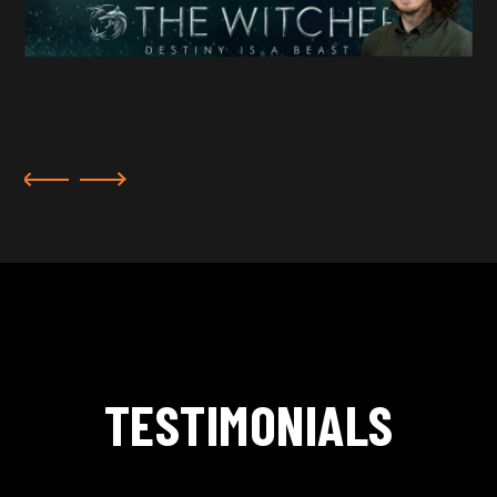
TESTIMONIALS