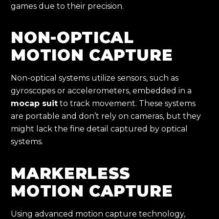
games due to their precision.
NON-OPTICAL
MOTION CAPTURE
Non-optical systems utilize sensors, such as
gyroscopes or accelerometers, embedded in a
mocap suit
to track movement. These systems
are portable and don’t rely on cameras, but they
might lack the fine detail captured by optical
systems.
MARKERLESS
MOTION CAPTURE
Using advanced motion capture technology,