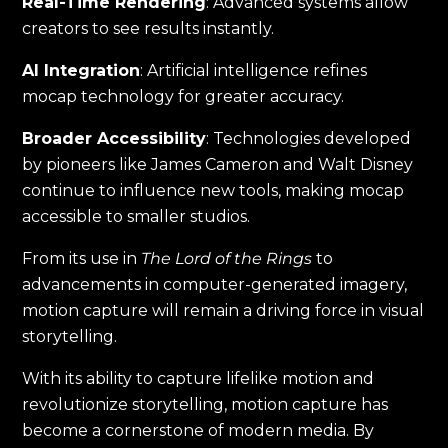
Real-Time Rendering
: Advanced systems allow
creators to see results instantly.
AI Integration
: Artificial intelligence refines
mocap technology for greater accuracy.
Broader Accessibility
: Technologies developed
by pioneers like James Cameron and Walt Disney
continue to influence new tools, making mocap
accessible to smaller studios.
From its use in
The Lord of the Rings
to
advancements in computer-generated imagery,
motion capture will remain a driving force in visual
storytelling.
With its ability to capture lifelike motion and
revolutionize storytelling, motion capture has
become a cornerstone of modern media. By