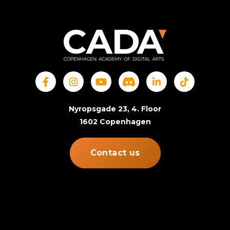
Nyropsgade 23, 4. Floor
1602 Copenhagen
Contact us
© Copenhagen Academy of Digital Arts. All rights
reserved