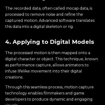
The recorded data, often called mocap data, is
processed to remove noise and refine the
captured motion. Advanced software translates
this data into a digital skeleton or rig.
4. Applying to Digital Models
The processed motion is then mapped onto a
digital character or object. This technique, known
as performance capture, allows animators to
infuse lifelike movement into their digital
creations.
Through this seamless process, motion capture
technology enables filmmakers and game
developers to produce dynamic and engaging