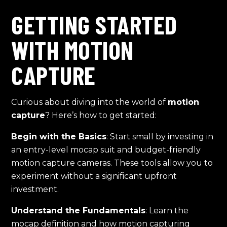
GETTING STARTED
WITH MOTION
CAPTURE
Curious about diving into the world of
motion
capture
? Here’s how to get started:
Begin with the Basics
: Start small by investing in
an entry-level mocap suit and budget-friendly
motion capture cameras. These tools allow you to
experiment without a significant upfront
investment.
Understand the Fundamentals
: Learn the
mocap definition and how motion capturing