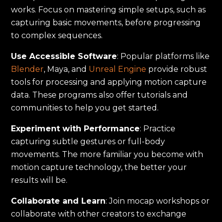
works. Focus on mastering simple setups, such as
capturing basic movements, before progressing
to complex sequences.
Use Accessible Software
: Popular platforms like
Blender
, Maya, and
Unreal Engine
provide robust
tools for processing and applying motion capture
data. These programs also offer tutorials and
communities to help you get started.
Experiment with Performance
: Practice
capturing subtle gestures or full-body
movements. The more familiar you become with
motion capture technology, the better your
results will be.
Collaborate and Learn
: Join mocap workshops or
collaborate with other creators to exchange