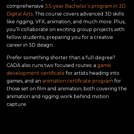
comprehensive
3.5-year Bachelor’s program in 3D
Digital Arts
. This course covers advanced 3D skills
like rigging, VFX, animation, and much more. Plus,
you’ll collaborate on exciting group projects with
fellow students, preparing you for a creative
career in 3D design.
Prefer something shorter than a full degree?
CADA also runs two focused routes: a
game
development certificate
for artists heading into
games, and an
animation certificate program
for
those set on film and animation, both covering the
animation and rigging work behind motion
capture.