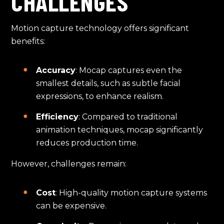
CHALLENGES
Motion capture technology offers significant
benefits:
Accuracy
: Mocap captures even the
smallest details, such as subtle facial
expressions, to enhance realism.
Efficiency
: Compared to traditional
animation techniques, mocap significantly
reduces production time.
However, challenges remain:
Cost
: High-quality motion capture systems
can be expensive.