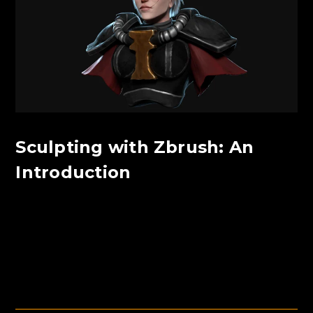
Sculpting with Zbrush: An
Introduction