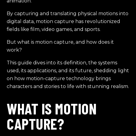
animation.
By capturing and translating physical motions into
digital data, motion capture has revolutionized
fields like film, video games, and sports.
But what is motion capture, and how does it
work?
This guide dives into its definition, the systems
used, its applications, and its future, shedding light
on how motion-capture technology brings
characters and stories to life with stunning realism.
WHAT IS MOTION
CAPTURE?