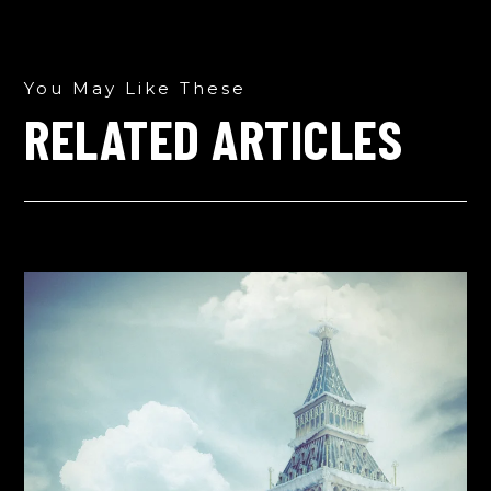
You May Like These
RELATED ARTICLES