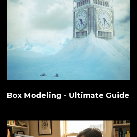
Box Modeling - Ultimate Guide