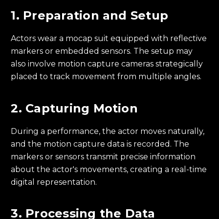
1. Preparation and Setup
Actors wear a mocap suit equipped with reflective
markers or embedded sensors. The setup may
also involve motion capture cameras strategically
placed to track movement from multiple angles.
2. Capturing Motion
During a performance, the actor moves naturally,
and the motion capture data is recorded. The
markers or sensors transmit precise information
about the actor's movements, creating a real-time
digital representation.
3. Processing the Data