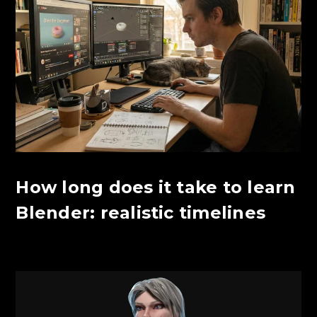
How long does it take to learn
Blender: realistic timelines