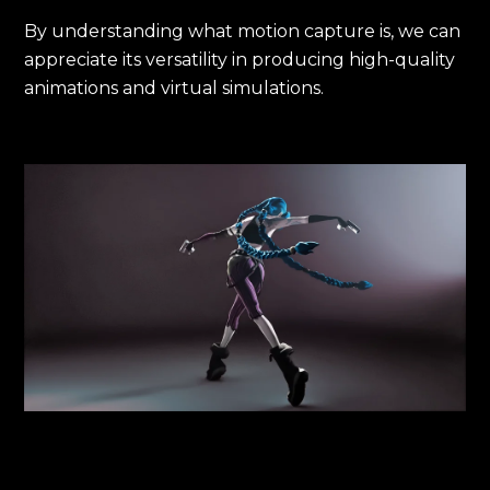
By understanding what motion capture is, we can
appreciate its versatility in producing high-quality
animations and virtual simulations.