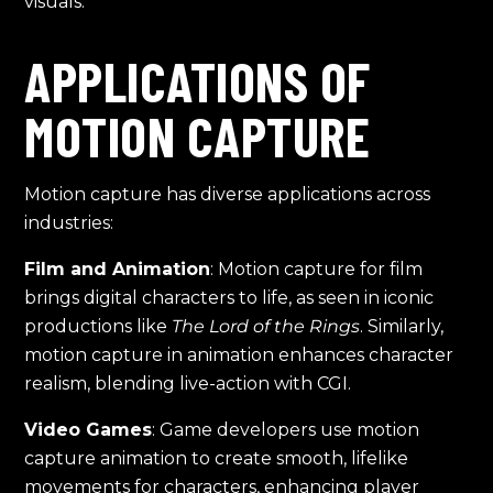
visuals.
APPLICATIONS OF
MOTION CAPTURE
Motion capture has diverse applications across
industries:
Film and Animation
: Motion capture for film
brings digital characters to life, as seen in iconic
productions like
The Lord of the Rings
. Similarly,
motion capture in animation enhances character
realism, blending live-action with CGI.
Video Games
: Game developers use motion
capture animation to create smooth, lifelike
movements for characters, enhancing player