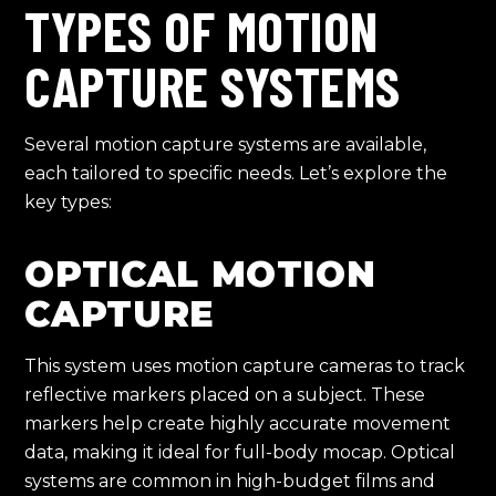
TYPES OF MOTION
CAPTURE SYSTEMS
Several motion capture systems are available,
each tailored to specific needs. Let’s explore the
key types:
OPTICAL MOTION
CAPTURE
This system uses motion capture cameras to track
reflective markers placed on a subject. These
markers help create highly accurate movement
data, making it ideal for full-body mocap. Optical
systems are common in high-budget films and