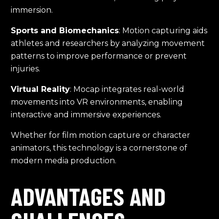
immersion.
Sports and Biomechanics
: Motion capturing aids
athletes and researchers by analyzing movement
patterns to improve performance or prevent
injuries.
Virtual Reality
: Mocap integrates real-world
movements into VR environments, enabling
interactive and immersive experiences.
Whether for film motion capture or character
animators, this technology is a cornerstone of
modern media production.
ADVANTAGES AND