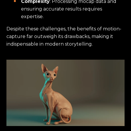
Complexity
: Processing mocap data and
ensuring accurate results requires
expertise.
Despite these challenges, the benefits of motion-
capture far outweigh its drawbacks, making it
indispensable in modern storytelling.