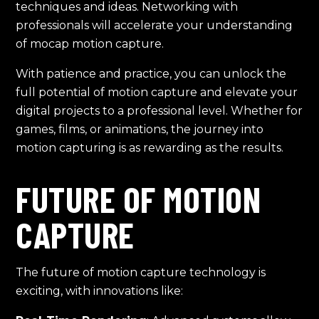
techniques and ideas. Networking with
professionals will accelerate your understanding
of mocap motion capture.
With patience and practice, you can unlock the
full potential of motion capture and elevate your
digital projects to a professional level. Whether for
games, films, or animations, the journey into
motion capturing is as rewarding as the results.
FUTURE OF MOTION
CAPTURE
The future of motion capture technology is
exciting, with innovations like: