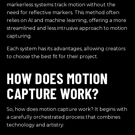
markerless systems track motion without the
need for reflective markers. This method often
relies on AI and machine learning, offering a more
streamlined and less intrusive approach to motion
capturing.
Each system has its advantages, allowing creators
to choose the best fit for their project.
HOW DOES MOTION
CAPTURE WORK?
So, how does motion capture work? It begins with
a carefully orchestrated process that combines
technology and artistry: