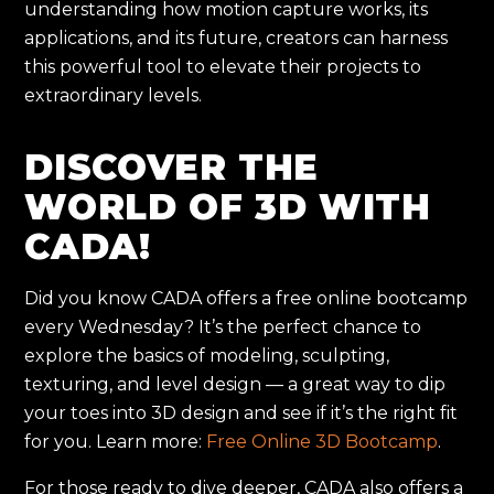
understanding how motion capture works, its
applications, and its future, creators can harness
this powerful tool to elevate their projects to
extraordinary levels.
DISCOVER THE
WORLD OF 3D WITH
CADA!
Did you know CADA offers a free online bootcamp
every Wednesday? It’s the perfect chance to
explore the basics of modeling, sculpting,
texturing, and level design — a great way to dip
your toes into 3D design and see if it’s the right fit
for you. Learn more:
Free Online 3D Bootcamp
.
For those ready to dive deeper, CADA also offers a