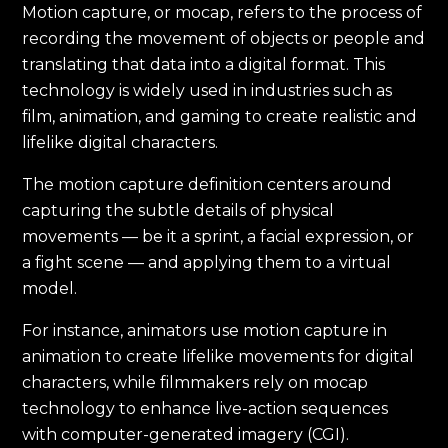
Motion capture, or mocap, refers to the process of
recording the movement of objects or people and
translating that data into a digital format. This
technology is widely used in industries such as
film, animation, and gaming to create realistic and
lifelike digital characters.
The motion capture definition centers around
capturing the subtle details of physical
movements — be it a sprint, a facial expression, or
a fight scene — and applying them to a virtual
model.
For instance, animators use motion capture in
animation to create lifelike movements for digital
characters, while filmmakers rely on mocap
technology to enhance live-action sequences
with computer-generated imagery (CGI).