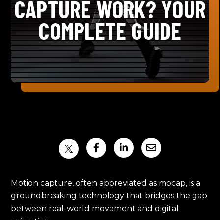
CAPTURE WORK? YOUR
COMPLETE GUIDE
Motion capture, often abbreviated as mocap, is a
groundbreaking technology that bridges the gap
between real-world movement and digital